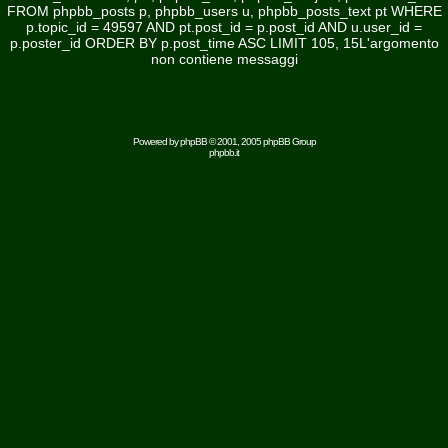
FROM phpbb_posts p, phpbb_users u, phpbb_posts_text pt WHERE
p.topic_id = 49597 AND pt.post_id = p.post_id AND u.user_id =
p.poster_id ORDER BY p.post_time ASC LIMIT 105, 15L'argomento
non contiene messaggi
Powered by
phpBB
© 2001, 2005 phpBB Group
phpbb.it