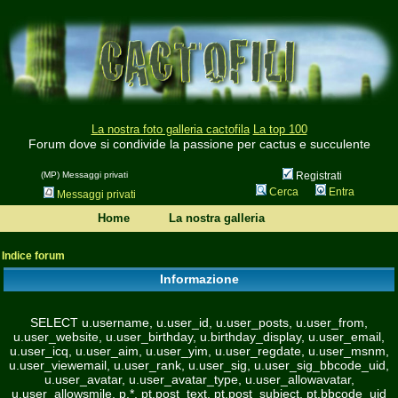
La nostra foto galleria cactofila
La top 100
Forum dove si condivide la passione per cactus e succulente
(MP) Messaggi privati
Registrati
Cerca
Entra
Messaggi privati
Home
La nostra galleria
Indice forum
Informazione
SELECT u.username, u.user_id, u.user_posts, u.user_from,
u.user_website, u.user_birthday, u.birthday_display, u.user_email,
u.user_icq, u.user_aim, u.user_yim, u.user_regdate, u.user_msnm,
u.user_viewemail, u.user_rank, u.user_sig, u.user_sig_bbcode_uid,
u.user_avatar, u.user_avatar_type, u.user_allowavatar,
u.user_allowsmile, p.*, pt.post_text, pt.post_subject, pt.bbcode_uid